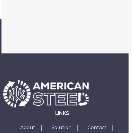
LINKS
About
Solution
Contact