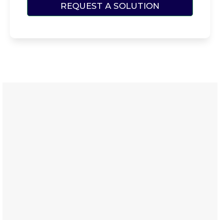
REQUEST A SOLUTION