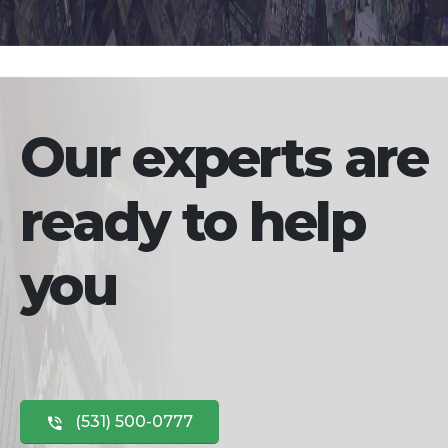
Our experts are
ready to help
you
(531) 500-0777