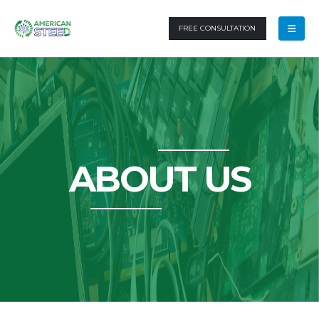
FREE CONSULTATION
ABOUT US