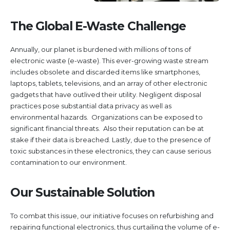
The Global E-Waste Challenge
Annually, our planet is burdened with millions of tons of
electronic waste (e-waste). This ever-growing waste stream
includes obsolete and discarded items like smartphones,
laptops, tablets, televisions, and an array of other electronic
gadgets that have outlived their utility. Negligent disposal
practices pose substantial data privacy as well as
environmental hazards. Organizations can be exposed to
significant financial threats. Also their reputation can be at
stake if their data is breached. Lastly, due to the presence of
toxic substances in these electronics, they can cause serious
contamination to our environment.
Our Sustainable Solution
To combat this issue, our initiative focuses on refurbishing and
repairing functional electronics, thus curtailing the volume of e-