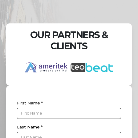
OUR PARTNERS &
CLIENTS
First Name *
Last Name *