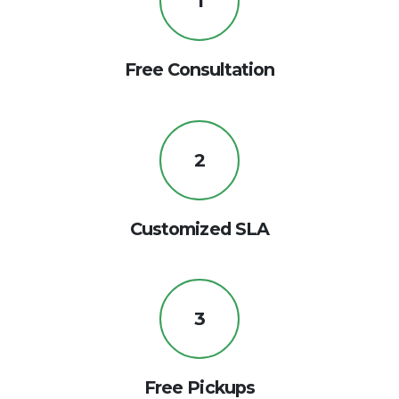
1
Free Consultation
2
Customized SLA
3
Free Pickups