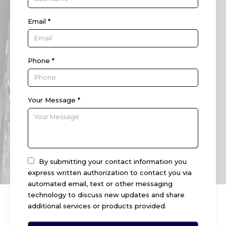
Email *
Phone *
Your Message *
By submitting your contact information you
express written authorization to contact you via
automated email, text or other messaging
technology to discuss new updates and share
additional services or products provided.