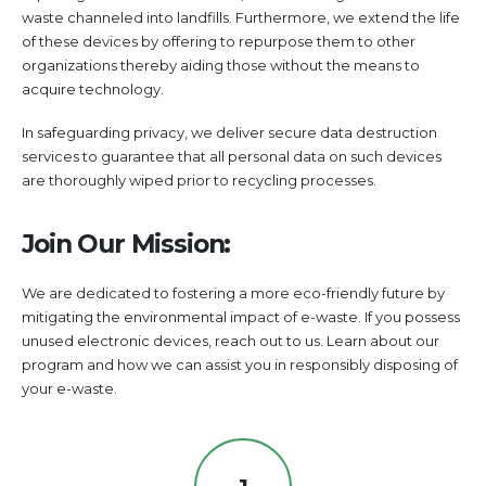
waste channeled into landfills. Furthermore, we extend the life
of these devices by offering to repurpose them to other
organizations thereby aiding those without the means to
acquire technology.
In safeguarding privacy, we deliver secure data destruction
services to guarantee that all personal data on such devices
are thoroughly wiped prior to recycling processes.
Join Our Mission:
We are dedicated to fostering a more eco-friendly future by
mitigating the environmental impact of e-waste. If you possess
unused electronic devices, reach out to us. Learn about our
program and how we can assist you in responsibly disposing of
your e-waste.