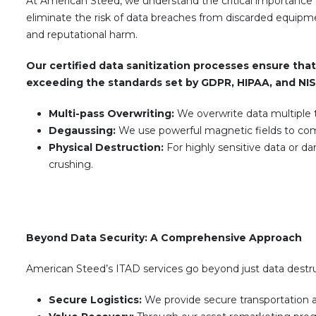
At American Steed, we understand the critical importance 
eliminate the risk of data breaches from discarded equipm
and reputational harm.
Our certified data sanitization processes ensure that 
exceeding the standards set by GDPR, HIPAA, and NI
Multi-pass Overwriting:
We overwrite data multiple t
Degaussing:
We use powerful magnetic fields to com
Physical Destruction:
For highly sensitive data or d
crushing.
Beyond Data Security: A Comprehensive Approach
American Steed’s ITAD services go beyond just data destruc
Secure Logistics:
We provide secure transportation 