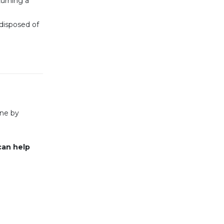
urning a
 disposed of
ine by
can help