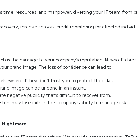
 time, resources, and manpower, diverting your IT team from cri
ecovery, forensic analysis, credit monitoring for affected individu
ch is the damage to your company’s reputation. News of a bre
your brand image. The loss of confidence can lead to:
sewhere if they don’t trust you to protect their data.
 brand image can be undone in an instant.
 negative publicity that’s difficult to recover from.
tors may lose faith in the company’s ability to manage risk.
h Nightmare