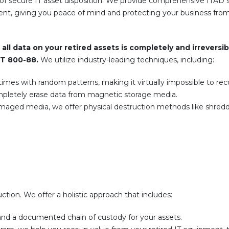
of secure IT asset disposition. We provide comprehensive ITAD s
ent, giving you peace of mind and protecting your business from
all data on your retired assets is completely and irreversib
ST 800-88.
We utilize industry-leading techniques, including:
imes with random patterns, making it virtually impossible to rec
pletely erase data from magnetic storage media.
amaged media, we offer physical destruction methods like shredd
tion. We offer a holistic approach that includes:
and a documented chain of custody for your assets.