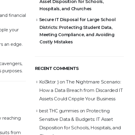
Asset Disposition for Schools,
Hospitals, and Churches
and financial
Secure IT Disposal for Large School
Districts: Protecting Student Data,
pple your
Meeting Compliance, and Avoiding
Costly Mistakes
rs an edge.
Scavengers,
RECENT COMMENTS
s purposes.
The Nightmare Scenario:
Kol3ktor :)
on
How a Data Breach from Discarded IT
Assets Could Cripple Your Business
Protecting
best THC gummies
on
y reaching
Sensitive Data & Budgets: IT Asset
Disposition for Schools, Hospitals, and
wsuits from