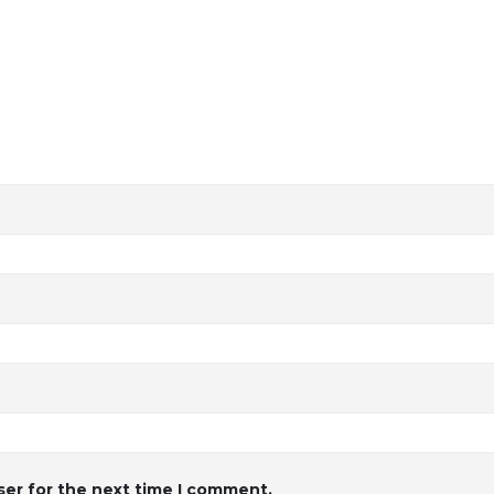
ser for the next time I comment.