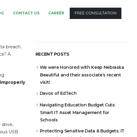
OG
CONTACT US
CAREER
FREE CONSULTATION
ta breach.
ce? A
RECENT POSTS
We were Honored with Keep Nebraska
ing
Beautiful and their associate’s recent
improperly
visit!
Davos of EdTech
Navigating Education Budget Cuts:
Smart IT Asset Management for
Schools
 drive,
Protecting Sensitive Data & Budgets: IT
cuous USB