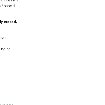
ervices that
 financial
ly erased,
over.
ing or