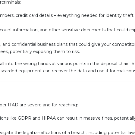
rcriminals:
bers, credit card details – everything needed for identity theft 
ccount information, and other sensitive documents that could cri
, and confidential business plans that could give your competito
es, potentially exposing them to risk.
ll into the wrong hands at various points in the disposal chain. 
 discarded equipment can recover the data and use it for maliciou
r ITAD are severe and far-reaching:
ions like GDPR and HIPAA can result in massive fines, potentiall
vigate the legal ramifications of a breach, including potential la