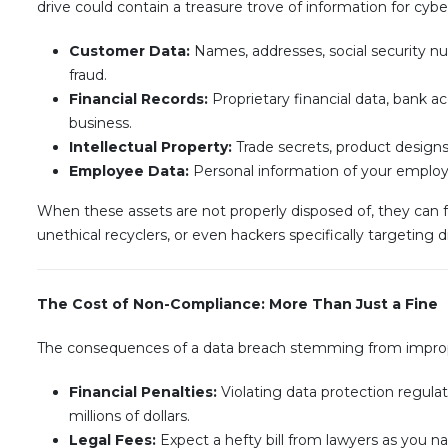
drive could contain a treasure trove of information for cybe
Customer Data:
Names, addresses, social security num
fraud.
Financial Records:
Proprietary financial data, bank a
business.
Intellectual Property:
Trade secrets, product designs
Employee Data:
Personal information of your employe
When these assets are not properly disposed of, they can fa
unethical recyclers, or even hackers specifically targeting
The Cost of Non-Compliance: More Than Just a Fine
The consequences of a data breach stemming from imprope
Financial Penalties:
Violating data protection regulat
millions of dollars.
Legal Fees:
Expect a hefty bill from lawyers as you na