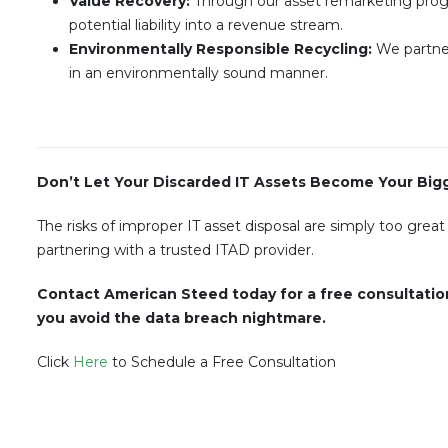
Value Recovery:
Through our asset remarketing progr
potential liability into a revenue stream.
Environmentally Responsible Recycling:
We partner
in an environmentally sound manner.
Don’t Let Your Discarded IT Assets Become Your Bigge
The risks of improper IT asset disposal are simply too great
partnering with a trusted ITAD provider.
Contact American Steed today for a free consultatio
you avoid the data breach nightmare.
Click
Here
to Schedule a Free Consultation