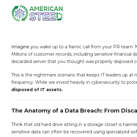
Imagine y
ou wake up to a frantic call from your PR team. 
Millions of customer records, including sensitive financia
discarded server that you thought was properly disposed of
This is the nightmare scenario that keeps IT leaders up at n
frequency. While we invest heavily in cybersecurity to prote
disposed of IT assets.
The Anatomy of a Data Breach: From Disca
Think that old hard drive sitting in a storage closet is harm
sensitive data can often be recovered using specialized so