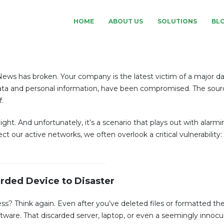
HOME
ABOUT US
SOLUTIONS
BL
News has broken. Your company is the latest victim of a major da
l data and personal information, have been compromised. The sour
.
ight. And unfortunately, it’s a scenario that plays out with alarm
ct our active networks, we often overlook a critical vulnerability:
rded Device to Disaster
less? Think again. Even after you’ve deleted files or formatted the
ftware. That discarded server, laptop, or even a seemingly inno