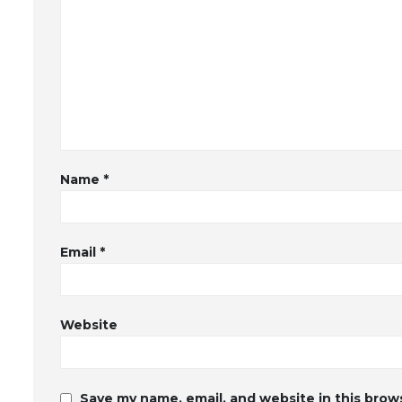
Name
*
Email
*
Website
Save my name, email, and website in this brow