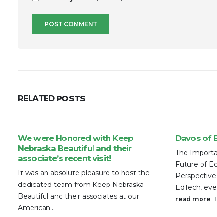
RELATED
POSTS
We were Honored with Keep
Davos of 
Nebraska Beautiful and their
The Importa
associate’s recent visit!
Future of E
It was an absolute pleasure to host the
Perspective
dedicated team from Keep Nebraska
EdTech, eve
Beautiful and their associates at our
read more
American...