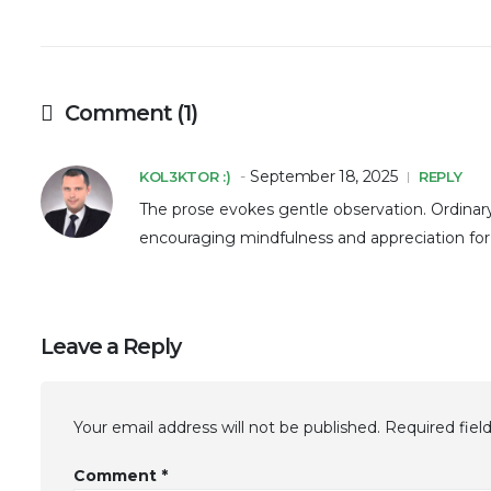
Comment (1)
September 18, 2025
KOL3KTOR :)
REPLY
The prose evokes gentle observation. Ordinar
encouraging mindfulness and appreciation for 
Leave a Reply
Your email address will not be published.
Required fiel
Comment
*