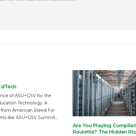
EdTech
nce of ASU+GSV for the
ducation Technology: A
 from American Steed For
nts like ASU+GSV Summit...
Are You Playing Complia
Roulette? The Hidden Ris