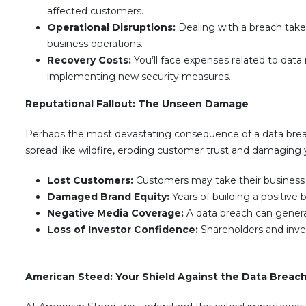
affected customers.
Operational Disruptions:
Dealing with a breach takes
business operations.
Recovery Costs:
You’ll face expenses related to data r
implementing new security measures.
Reputational Fallout: The Unseen Damage
Perhaps the most devastating consequence of a data brea
spread like wildfire, eroding customer trust and damaging 
Lost Customers:
Customers may take their business el
Damaged Brand Equity:
Years of building a positive
Negative Media Coverage:
A data breach can generate
Loss of Investor Confidence:
Shareholders and inves
American Steed: Your Shield Against the Data Breac