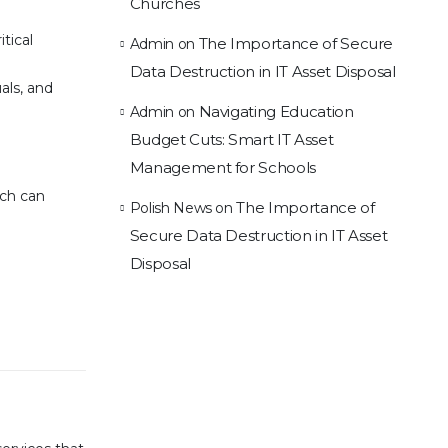
Churches
tical
The Importance of Secure
Admin
on
Data Destruction in IT Asset Disposal
als, and
Navigating Education
Admin
on
Budget Cuts: Smart IT Asset
Management for Schools
ach can
The Importance of
Polish News
on
Secure Data Destruction in IT Asset
Disposal