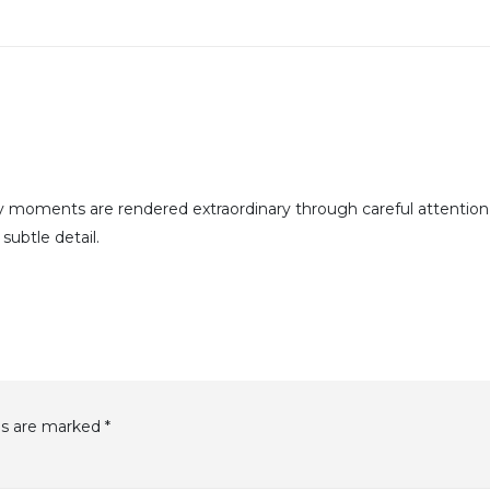
y moments are rendered extraordinary through careful attention
subtle detail.
ds are marked
*