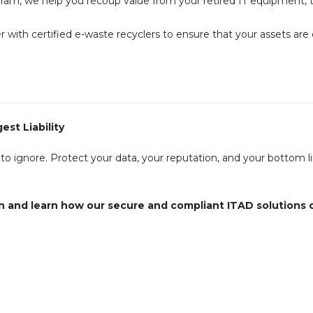
am, we help you recoup value from your retired IT equipment, t
 with certified e-waste recyclers to ensure that your assets are
st Liability
 to ignore. Protect your data, your reputation, and your bottom l
n and learn how our secure and compliant ITAD solutions 